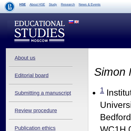
HSE
About HSE
Study
Research
News & Events
About us
Simon 
Editorial board
1
Institu
Submitting a manuscript
Univers
Review procedure
Bedfor
WC1H 0
Publication ethics