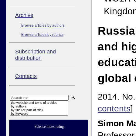
Kingdo
Аrchive
Browse articles by authors
Russia
Browse articles by rubrics
and hi
Subscription and
distribution
educat
global 
Contacts
2014. No. 
the website and texts of articles
contents
]
by authors
by title (or part of title)
by keyword
Simon Ma
Science Index rating
Professor 