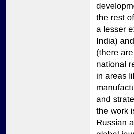
developme
the rest o
a lesser e
India) and
(there are
national 
in areas l
manufactu
and strate
the work i
Russian a