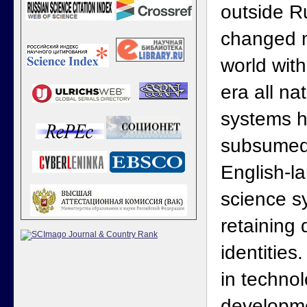
outside R
changed m
world with
era all na
systems h
subsumed 
English-l
science sy
retaining 
identities
in techno
developm