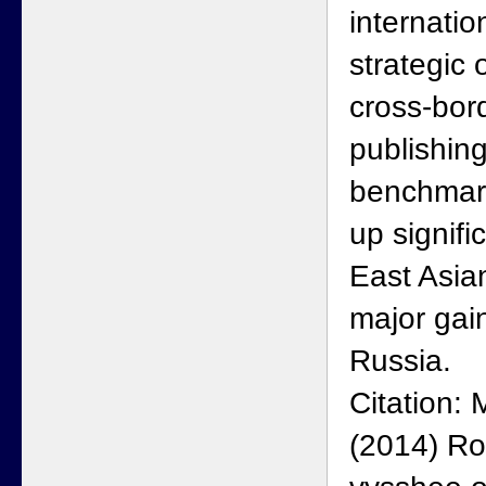
internatio
strategic
cross-bor
publishin
benchmar
up signific
East Asia
major gai
Russia.
Citation:
(2014) Ro