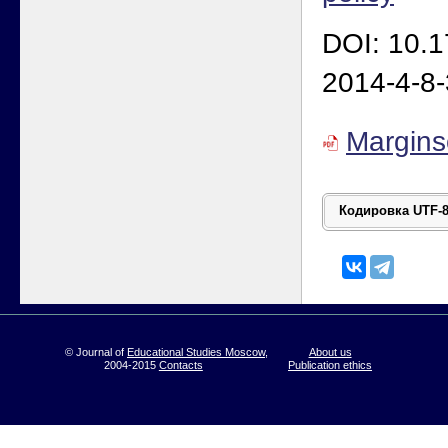
DOI: 10.
2014-4-8
Margin
© Journal of
Educational Studies Moscow
,
About us
2004-2015
Contacts
Publication ethics