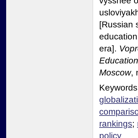
vysshee o
usloviyakh
[Russian 
education
era].
Vopr
Education
Moscow
,
Keywords
globalizat
comparis
rankings
;
policy