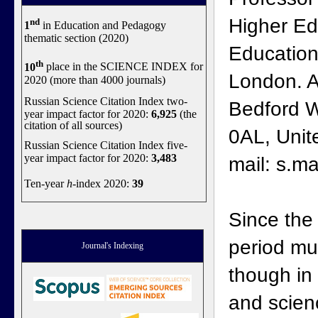
Higher Edu
nd
1
in Education and Pedagogy
thematic section (2020)
Education,
th
10
place in the SCIENCE INDEX for
London. A
2020 (more than 4000 journals)
Russian Science Citation Index two-
Bedford 
year impact factor for 2020:
6,925
(the
citation of all sources)
0AL, Unit
Russian Science Citation Index five-
year impact factor for 2020:
3,483
mail: s.m
Ten-year
h
-index 2020:
39
Since the
period mu
Journal's Indexing
though in
and scien