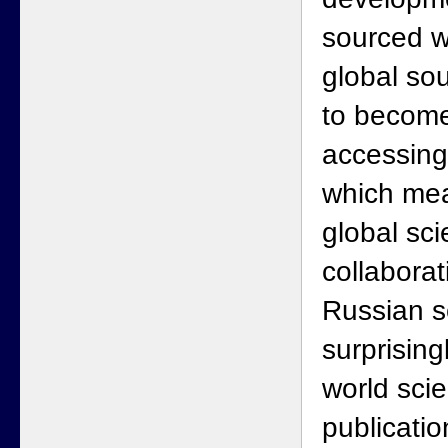
sourced wh
global sou
to become
accessing
which me
global sc
collaborat
Russian s
surprisin
world sci
publicatio