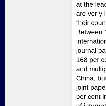
at the lea
are ver y
their coun
Between 
internatio
journal p
168 per ce
and multip
China, but
joint pape
per cent i
of interna