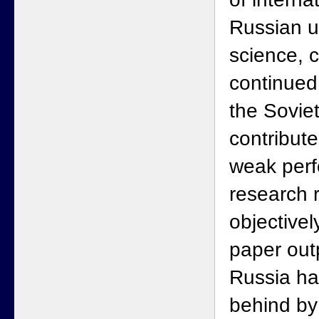
Russian u
science, 
continued
the Soviet
contribute
weak perf
research 
objectivel
paper outp
Russia has
behind by