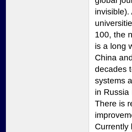
global jour
invisible)
universiti
100, the n
is a long 
China and
decades t
systems a
in Russia
There is r
improvem
Currently 